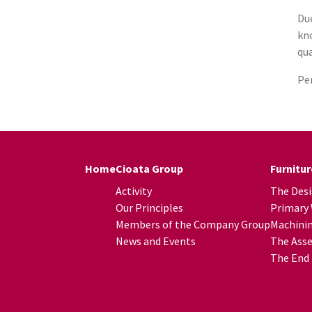
Due
kno
qua
Per
Home
Cioata Group
Furnitu
Activity
The Des
Our Principles
Primary
Members of the Company Group
Machini
News and Events
The Asse
The End