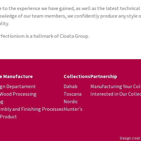
 to the experience we have gained, as well as the latest technica
wledge of our team members, we confidently produce any style of 
lity.
fectionism is a hallmark of Cioata Group.
re Manufacture
Collections
Partnership
ign Departament
Dahab
Manufacturing Your Col
 Wood Processing
Toscana
Interested in Our Colle
ng
Nordic
mbly and Finishing Processes
Hunter's
 Product
Design creat