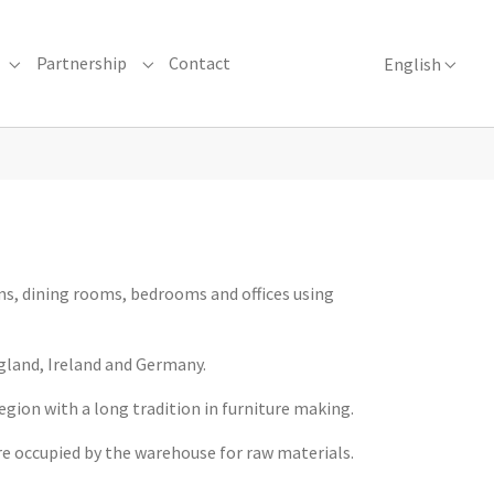
Partnership
Contact
English
urniture Manufacture"
Submenu for "Collections"
Submenu for "Partnership"
ms, dining rooms, bedrooms and offices using
gland, Ireland and Germany.
region with a long tradition in furniture making.
are occupied by the warehouse for raw materials.