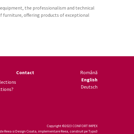
l equipment, the professionalism and technical
furniture, offering products of exceptional
Contact
Română
English
lections
Deutsch
ctions?
Copyright ©2023 CONFORT IMPEX
 de
Reea
si Design Cioata, implementare
Reea
, construit pe
Typo3