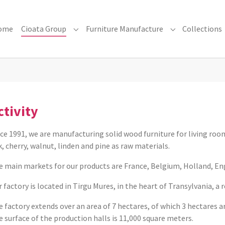
ome
Cioata Group
Furniture Manufacture
Collections
Submenu for "Cioata Group"
Submenu for "F
ctivity
ce 1991, we are manufacturing solid wood furniture for living roo
, cherry, walnut, linden and pine as raw materials.
e main markets for our products are France, Belgium, Holland, En
 factory is located in Tirgu Mures, in the heart of Transylvania, a 
 factory extends over an area of ​​7 hectares, of which 3 hectares 
 surface of the production halls is 11,000 square meters.