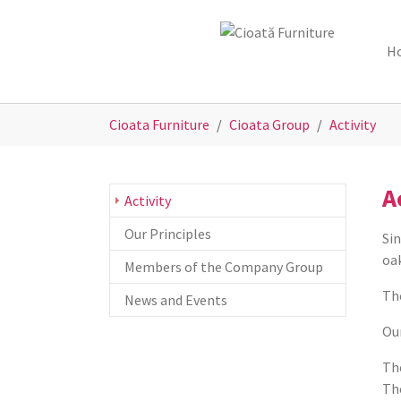
Skip to main content
Skip to page footer
H
You are here:
Cioata Furniture
Cioata Group
Activity
A
(current)
Activity
Our Principles
Sin
oak
Members of the Company Group
Th
News and Events
Our
The
The